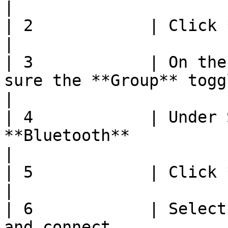
|

| 2            | Click **Manage Items**                                                             
|

| 3            | On the
sure the **Group** toggle is off                                                       
|

| 4            | Under 
**Bluetooth**                                                                                                                  
|

| 5            | Click **Start**                                                                                           
|

| 6            | Select
and connect                                                                                                            