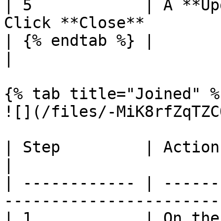
| 5            | A **Up
Click **Close**        
| {% endtab %} |                                                                
|

{% tab title="Joined" %}
![](/files/-MiK8rfZqTZC
| Step         | Action                                                         
|

| ------------ | ------
-----------------------
| 1            | On the