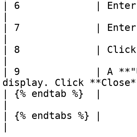
| 6             | Enter **Season**                     
|

| 7             | Enter **Conception Meth
|

| 8             | Click **Save**                          
|

| 9             | A **"
display. Click **Close*
| {% endtab %}  |                                                                
|

| {% endtabs %} |                                                                
|
