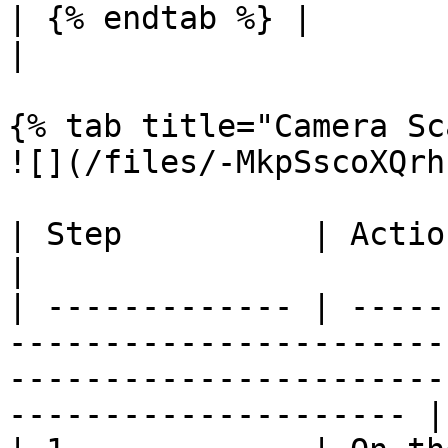
| {% endtab %} |                                                                                                                                                          
|

{% tab title="Camera Sc
![](/files/-MkpSscoXQrh
| Step          | Action                                                                                                                                             
|

| ------------- | -----
-----------------------
-----------------------
--------------------- |
