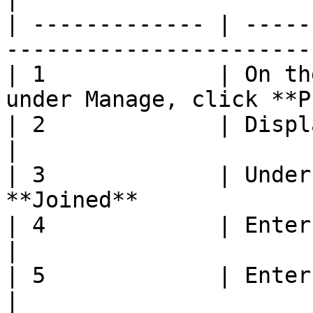
| ------------- | -----
-----------------------
| 1             | On th
under Manage, click **P
| 2             | Display **Manage** page    
|

| 3             | Under
**Joined**             
| 4             | Enter **Joined Date**         
|

| 5             | Enter **Joined Due Date**
|
