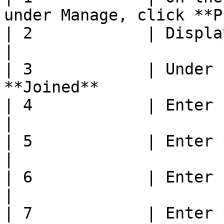
under Manage, click **P
| 2            | Display **Manage** page      
|

| 3            | Under 
**Joined**             
| 4            | Enter **Joined Date**          
|

| 5            | Enter **Joined Due Date**  
|

| 6            | Enter **Season**                       
|

| 7            | Enter **Conception Method