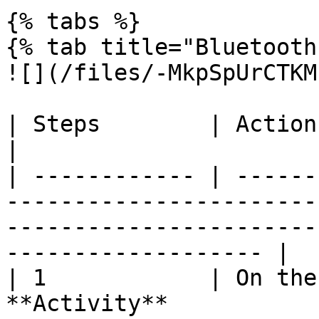
{% tabs %}

{% tab title="Bluetooth"
![](/files/-MkpSpUrCTKM
| Steps        | Action                                                                                                                                                   
|

| ------------ | ------
-----------------------
-----------------------
------------------- |

| 1            | On the
**Activity**                                                                                                              