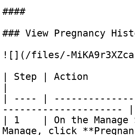
####

### View Pregnancy Histo
![](/files/-MiKA9r3XZca
| Step | Action                                                         
|

| ---- | --------------
--------------------- |

| 1    | On the Manage 
Manage, click **Pregnan