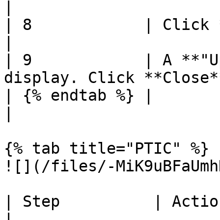
|

| 8            | Click **Save**                            
|

| 9            | A **"U
display. Click **Close*
| {% endtab %} |                                                                
|

{% tab title="PTIC" %}

![](/files/-MiK9uBFaUmh
| Step          | Action                                                      
|
