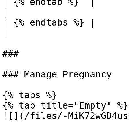
| {% endtab %}  |                                                                                                                                                           
|

| {% endtabs %} |                                                                                                                                                           
|

###

### Manage Pregnancy

{% tabs %}

{% tab title="Empty" %}

![](/files/-MiK72wGD4us