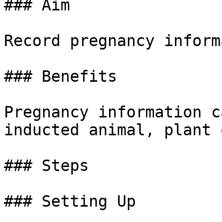
### Aim

Record pregnancy inform
### Benefits

Pregnancy information c
inducted animal, plant 
### Steps

### Setting Up
