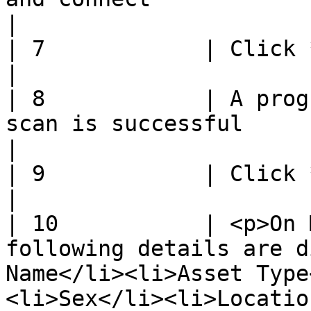
|

| 7            | Click **Connect**                                                                                 
|

| 8            | A prog
scan is successful                                                                                                     
|

| 9            | Click **Save**                                                                                               
|

| 10           | <p>On 
following details are d
Name</li><li>Asset Type
<li>Sex</li><li>Locatio