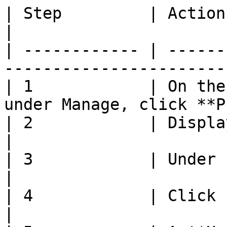
| Step         | Action                                                         
|

| ------------ | ------
-----------------------
| 1            | On the
under Manage, click **P
| 2            | Display **Manage** page      
|

| 3            | Under Pregnancy, sel
|

| 4            | Click **Save**                            
|
