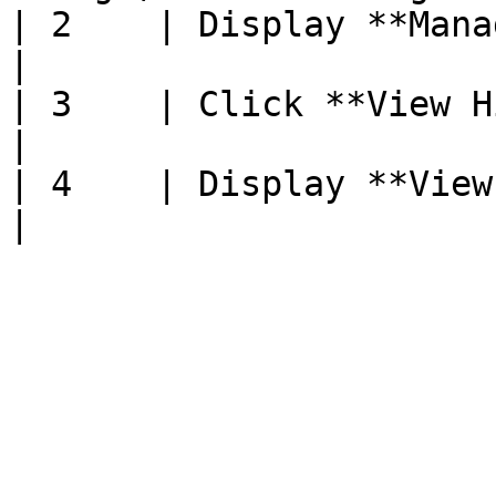
| 2    | Display **Manage** page                    
|

| 3    | Click **View History**                      
|

| 4    | Display **View Pregnancy 