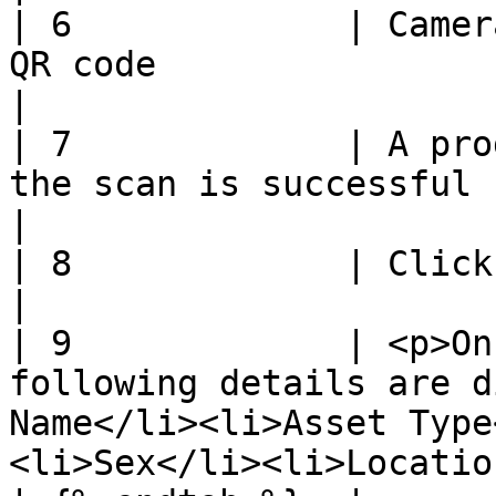
| 6             | Camer
QR code                                                                                                                  
|

| 7             | A pro
the scan is successful                                                                                                      
|

| 8             | Click **Save**                                                                                            
|

| 9             | <p>On
following details are d
Name</li><li>Asset Type
<li>Sex</li><li>Location‌</li></ul> 