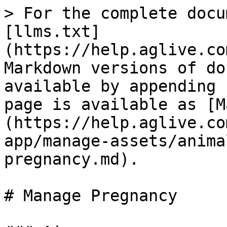
> For the complete docu
[llms.txt]
(https://help.aglive.co
Markdown versions of do
available by appending 
page is available as [M
(https://help.aglive.co
app/manage-assets/anima
pregnancy.md).

# Manage Pregnancy
