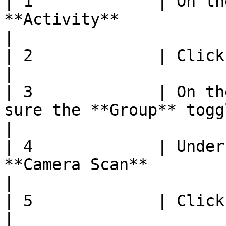
| 1             | On th
**Activity**                                                                                                               
|

| 2             | Click **Manage Items**                                                           
|

| 3             | On th
sure the **Group** toggle is off                                                        
|

| 4             | Under
**Camera Scan**                                                                                                                 
|

| 5             | Click **Start**                                                                                       
|
