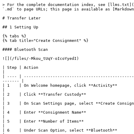
> For the complete documentation index, see [llms.txt](https://help.aglive.com/aglive/llms.txt). Markdown versions of documentation pages are available by appending `.md` to page URLs; this page is available as [Markdown](https://help.aglive.com/aglive/aglive-mobile-app/transfer/animals-industry/transfer-later.md).

# Transfer Later

## 1 Setting Up

{% tabs %}
{% tab title="Create Consignment" %}

#### Bluetooth Scan

![](/files/-Mkou_tUqY-oIcoYyedI)

| Step | Action                                                                                                                                                               |
| ---- | -------------------------------------------------------------------------------------------------------------------------------------------------------------------- |
| 1    | On Welcome homepage, click **Activity**                                                                                                                              |
| 2    | Click **Transfer Custody**                                                                                                                                           |
| 3    | On Scan Settings page, select **Create Consignment**                                                                                                                 |
| 4    | Enter **Consignment Name**                                                                                                                                           |
| 5    | Enter **Number of Items**                                                                                                                                            |
| 6    | Under Scan Option, select **Bluetooth**                                                                                                                              |
| 7    | Click **Start**                                                                                                                                                      |
| 8    | Select a bluetooth device to pair and connect                                                                                                                        |
| 9    | Click **Connect**                                                                                                                                                    |
| 10   | A progress bar indicates that the scan is successful                                                                                                                 |
| 11   | Click **Save**                                                                                                                                                       |
| 12   | A **Holding Scan** popup will display                                                                                                                                |
| 13   | Click **Transfer Later**                                                                                                                                             |
| 14   | <p>On the homepage, an active selection with countdown timer will appear. <br>Click <strong>Complete Now</strong> if you want to complete the transfer activity.</p> |
| 15   | Refer to steps **Transfer Now - Existing Consignment**                 