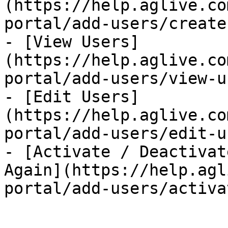
(https://help.aglive.co
portal/add-users/create
- [View Users]
(https://help.aglive.co
portal/add-users/view-u
- [Edit Users]
(https://help.aglive.co
portal/add-users/edit-u
- [Activate / Deactivat
Again](https://help.agl