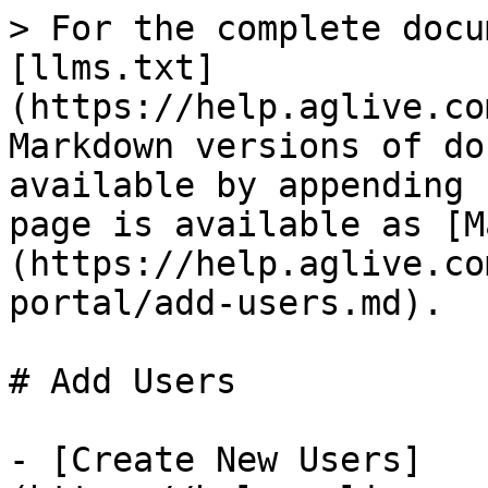
> For the complete docu
[llms.txt]
(https://help.aglive.co
Markdown versions of do
available by appending 
page is available as [M
(https://help.aglive.co
portal/add-users.md).

# Add Users

- [Create New Users]