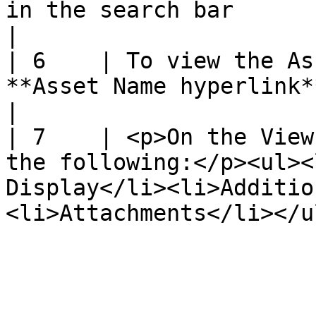
in the search bar                                                                                                        
|

| 6    | To view the As
**Asset Name hyperlink**                                                                                             
|

| 7    | <p>On the View
the following:</p><ul><
Display</li><li>Additio