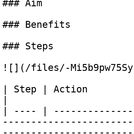
### Aim

### Benefits

### Steps

![](/files/-Mi5b9pw75Sy
| Step | Action                                                                                                                                                            
|

| ---- | --------------
-----------------------
-----------------------