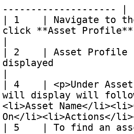
-------------------- |

| 1    | Navigate to th
click **Asset Profile**                                                                                                  
|

| 2    | Asset Profile 
displayed                                                                                                                      
|

| 4    | <p>Under Asset
will display will follo
<li>Asset Name</li><li>
On</li><li>Actions</li>
| 5    | To find an ass