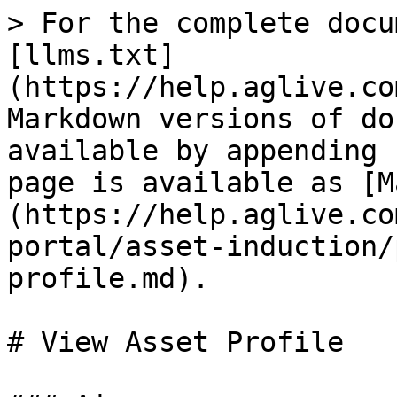
> For the complete docu
[llms.txt]
(https://help.aglive.co
Markdown versions of do
available by appending 
page is available as [M
(https://help.aglive.co
portal/asset-induction/
profile.md).

# View Asset Profile
