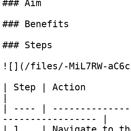
### Aim

### Benefits

### Steps

![](/files/-MiL7RW-aC6c
| Step | Action                                                     
|

| ---- | --------------
----------------- |

| 1    | Navigate to th