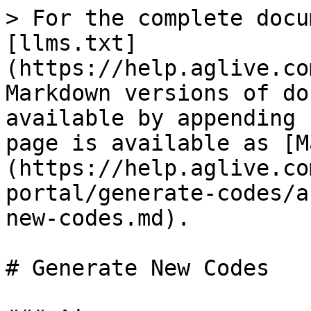
> For the complete docu
[llms.txt]
(https://help.aglive.co
Markdown versions of do
available by appending 
page is available as [M
(https://help.aglive.co
portal/generate-codes/a
new-codes.md).

# Generate New Codes
