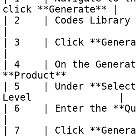
click **Generate** |

| 2    | Codes Library page will disp
|

| 3    | Click **Generate Codes**              
|

| 4    | On the Generat
**Product**             
| 5    | Under **Select
Level               |

| 6    | Enter the **Quantity to Gen
|

| 7    | Click **Generate**                               