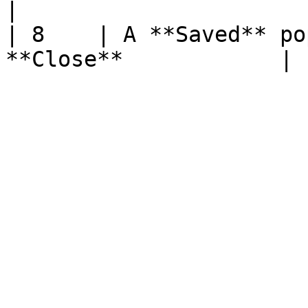
|

| 8    | A **Saved** po