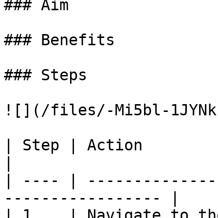
### Aim

### Benefits

### Steps

![](/files/-Mi5bl-1JYNk
| Step | Action                                                     
|

| ---- | --------------
----------------- |

| 1    | Navigate to th