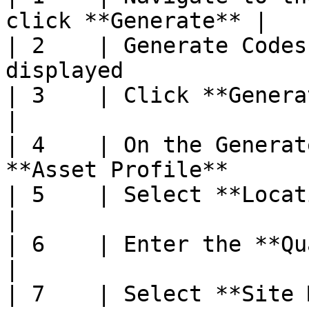
click **Generate** |

| 2    | Generate Codes
displayed               
| 3    | Click **Generate Codes**              
|

| 4    | On the Generat
**Asset Profile**      |
| 5    | Select **Location**                            
|

| 6    | Enter the **Quantity to Gen
|

| 7    | Select **Site Map**                            