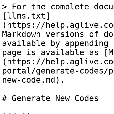
> For the complete docu
[llms.txt]
(https://help.aglive.co
Markdown versions of do
available by appending 
page is available as [M
(https://help.aglive.co
portal/generate-codes/p
new-code.md).

# Generate New Codes
