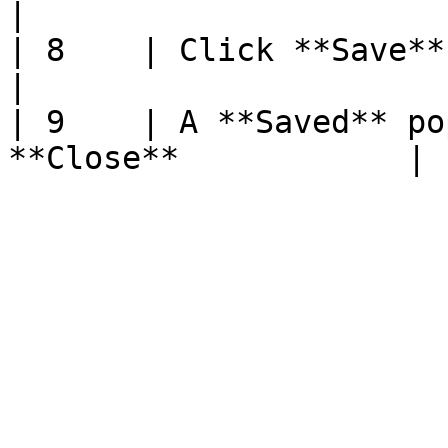
|

| 8    | Click **Save**                                             
|

| 9    | A **Saved** po