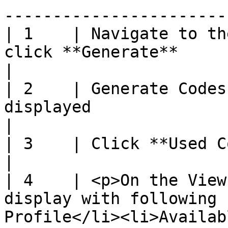
-----------------------
| 1    | Navigate to th
click **Generate**                                                                                                              
|

| 2    | Generate Codes
displayed                                                                                                                              
|

| 3    | Click **Used Codes** hyperlink                                                                  
|

| 4    | <p>On the View
display with following 
Profile</li><li>Availab