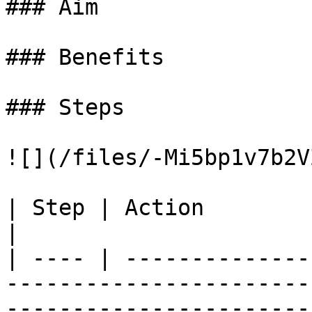
### Aim

### Benefits

### Steps

![](/files/-Mi5bp1v7b2V
| Step | Action                                                                                                                                                                  
|

| ---- | --------------
-----------------------
-----------------------