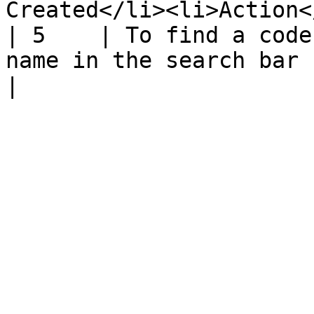
Created</li><li>Action<
| 5    | To find a code
name in the search bar                                                                                                        