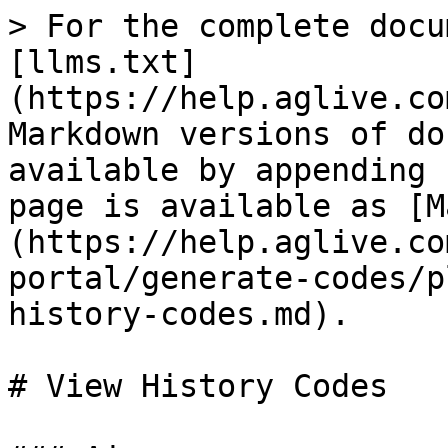
> For the complete docu
[llms.txt]
(https://help.aglive.co
Markdown versions of do
available by appending 
page is available as [M
(https://help.aglive.co
portal/generate-codes/p
history-codes.md).

# View History Codes
