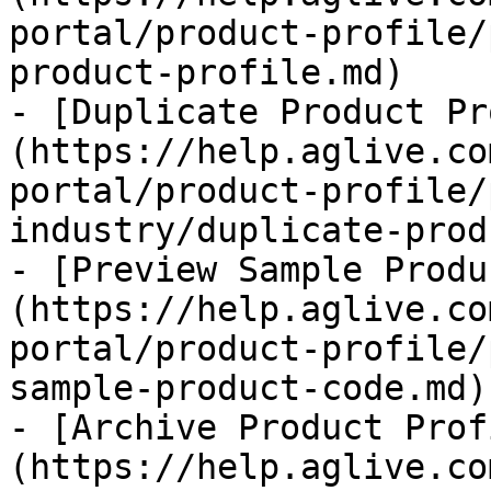
portal/product-profile/
product-profile.md)

- [Duplicate Product Pr
(https://help.aglive.co
portal/product-profile/
industry/duplicate-prod
- [Preview Sample Produ
(https://help.aglive.co
portal/product-profile/
sample-product-code.md)

- [Archive Product Prof
(https://help.aglive.co