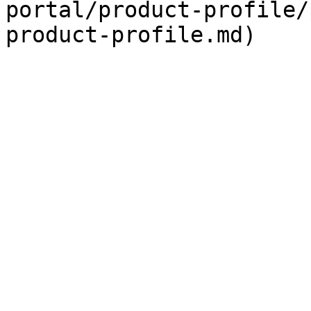
portal/product-profile/