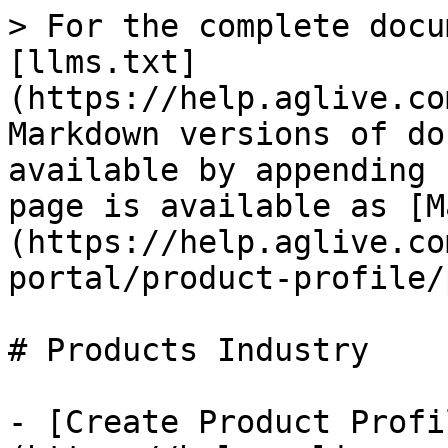
> For the complete docu
[llms.txt]
(https://help.aglive.co
Markdown versions of do
available by appending 
page is available as [M
(https://help.aglive.co
portal/product-profile/
# Products Industry

- [Create Product Profi