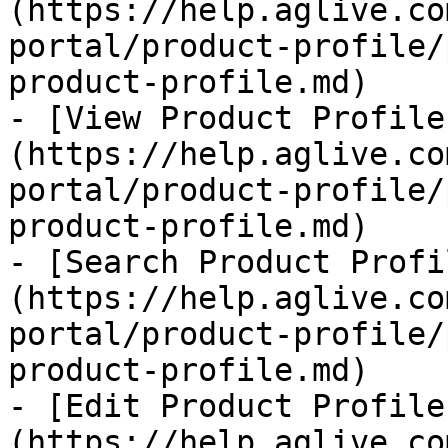
(https://help.aglive.co
portal/product-profile/
product-profile.md)

- [View Product Profile
(https://help.aglive.co
portal/product-profile/
product-profile.md)

- [Search Product Profi
(https://help.aglive.co
portal/product-profile/
product-profile.md)

- [Edit Product Profile
(https://help.aglive.co