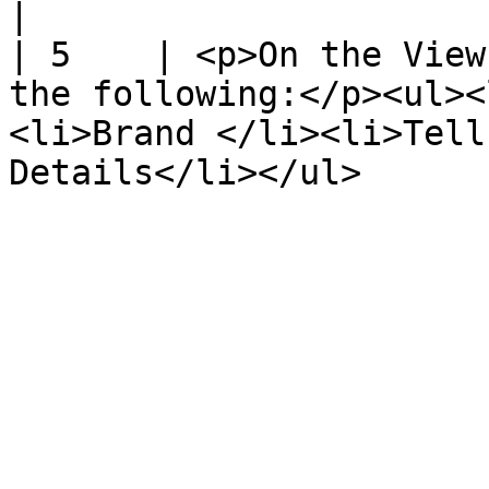
|

| 5    | <p>On the View
the following:</p><ul><
<li>Brand </li><li>Tell