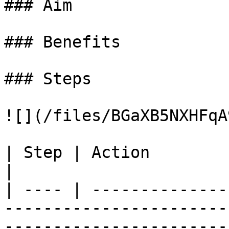
### Aim

### Benefits

### Steps

![](/files/BGaXB5NXHFqA
| Step | Action                                                                                                                                                               
|

| ---- | --------------
-----------------------
-----------------------