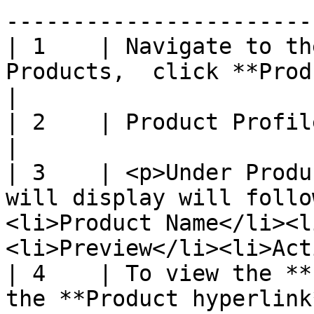
----------------------- 
| 1    | Navigate to th
Products,  click **Product Profile**                                                
|

| 2    | Product Profile Library page will display                              
|

| 3    | <p>Under Produ
will display will follo
<li>Product Name</li><l
<li>Preview</li><li>Act
| 4    | To view the **
the **Product hyperlink**                                                                                        