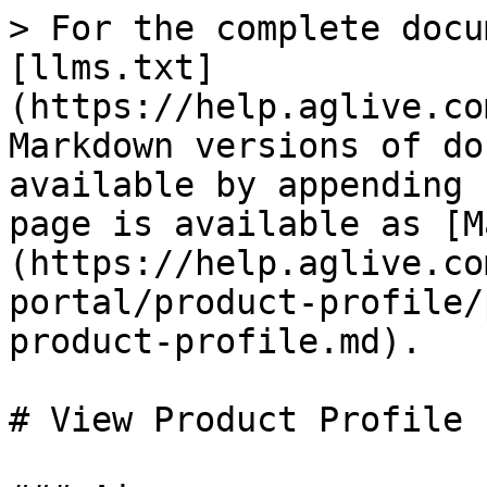
> For the complete docu
[llms.txt]
(https://help.aglive.co
Markdown versions of do
available by appending 
page is available as [M
(https://help.aglive.co
portal/product-profile/
product-profile.md).

# View Product Profile
