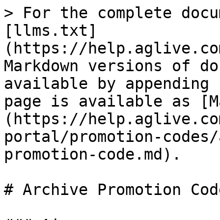
> For the complete docu
[llms.txt]
(https://help.aglive.co
Markdown versions of do
available by appending 
page is available as [M
(https://help.aglive.co
portal/promotion-codes/
promotion-code.md).

# Archive Promotion Code