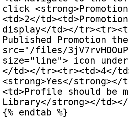
click <strong>Promotion
<td>2</td><td>Promotion
display</td></tr><tr><t
Published Promotion the
src="/files/3jV7rvHOOuP
size="line"> icon under
</td></tr><tr><td>4</td
<strong>Yes</strong></t
<td>Profile should be m
Library</strong></td></
{% endtab %}
