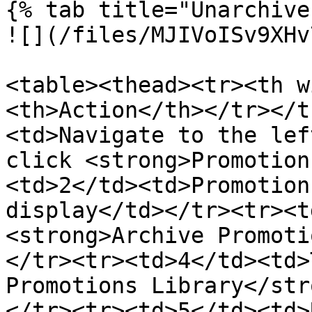
{% tab title="Unarchive
![](/files/MJIVoISv9XHv
<table><thead><tr><th w
<th>Action</th></tr></t
<td>Navigate to the left
click <strong>Promotion
<td>2</td><td>Promotion
display</td></tr><tr><t
<strong>Archive Promoti
</tr><tr><td>4</td><td>
Promotions Library</str
</tr><tr><td>5</td><td>