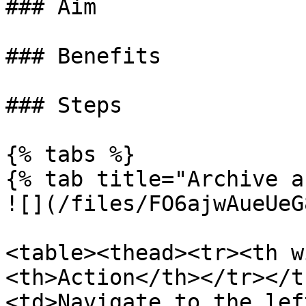
### Aim

### Benefits

### Steps

{% tabs %}

{% tab title="Archive a
![](/files/FO6ajwAueUeG
<table><thead><tr><th w
<th>Action</th></tr></t
<td>Navigate to the left