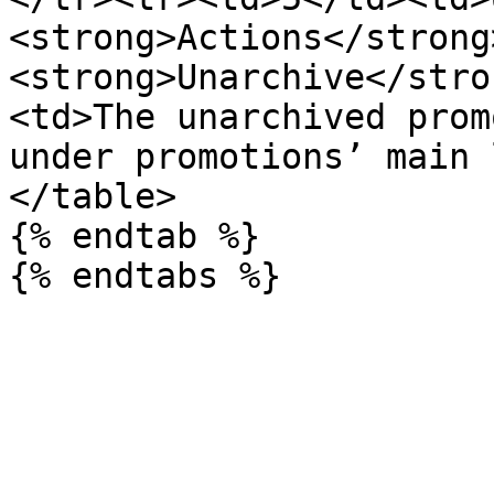
<strong>Actions</strong
<strong>Unarchive</stro
<td>The unarchived prom
under promotions’ main 
</table>

{% endtab %}
