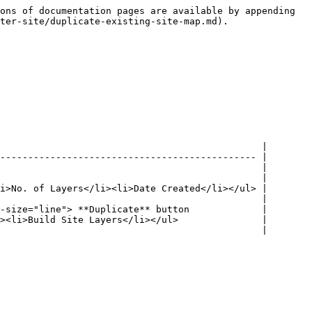
ons of documentation pages are available by appending 
ter-site/duplicate-existing-site-map.md).

                                               |

---------------------------------------------- |

                                               |

                                               |

i>No. of Layers</li><li>Date Created</li></ul> |

                                               |

-size="line"> **Duplicate** button             |

><li>Build Site Layers</li></ul>               |
