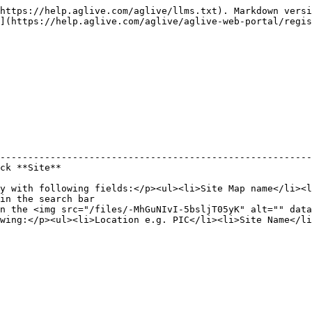
https://help.aglive.com/aglive/llms.txt). Markdown versi
](https://help.aglive.com/aglive/aglive-web-portal/regis
                                                        
--------------------------------------------------------
ck **Site**                                             
                                                        
y with following fields:</p><ul><li>Site Map name</li><l
in the search bar                                       
n the <img src="/files/-MhGuNIvI-5bsljT05yK" alt="" data
wing:</p><ul><li>Location e.g. PIC</li><li>Site Name</li