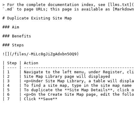
> For the complete documentation index, see [llms.txt](
`.md` to page URLs; this page is available as [Markdown
# Duplicate Existing Site Map

### Aim

### Benefits

### Steps

![](/files/-MiLc8gJiZgAdxbn5OQ9)

| Step | Action                                        
| ---- | ----------------------------------------------
| 1    | Navigate to the left menu, under Register, cli
| 2    | Site Map Library page will displayed          
| 3    | <p>Under Site Map Library, a table will displa
| 4    | To find a site map, type in the site map name 
| 5    | To duplicate the **Site Map Details**, click o
| 6    | <p>On the Create Site Map page, edit the follo