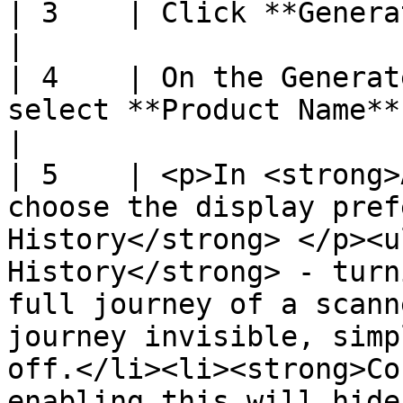
| 3    | Click **Generate Codes**                                                                                                                                                                                                                                                                                             
|

| 4    | On the Generat
select **Product Name**                                                                                                                                                                                                                                                                                                                                                                                                 
|

| 5    | <p>In <strong>
choose the display pref
History</strong> </p><u
History</strong> - turn
full journey of a scann
journey invisible, simp
off.</li><li><strong>Co
enabling this will hide