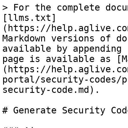
> For the complete docu
[llms.txt]
(https://help.aglive.co
Markdown versions of do
available by appending 
page is available as [M
(https://help.aglive.co
portal/security-codes/p
security-code.md).

# Generate Security Code