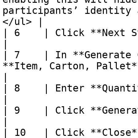
participants’ identity 
</ul> |

| 6    | Click **Next Step**                                                                                                                                                                                                                                                                                                                                                           
|

| 7    | In **Generate 
**Item, Carton, Pallet**                                                                                                                                                                                                                                                                                                                                                                            
|

| 8    | Enter **Quantity to Generate**                                                                                                                                                                                                                                      
|

| 9    | Click **Generate**                                                                                                                                                                                                                                                                                                                                                                          
|

| 10   | Click **Close**                                                                                                                                                                                                                                                                                                                                                                                                                              