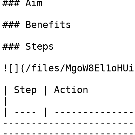
### Aim

### Benefits

### Steps

![](/files/MgoW8El1oHUi
| Step | Action                                                                                                                                                                                                                                                                                                                                                                                                                                                       
|

| ---- | --------------
-----------------------
-----------------------