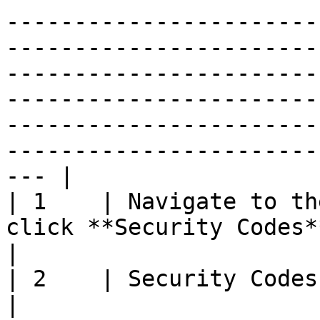
-----------------------
-----------------------
-----------------------
-----------------------
-----------------------
-----------------------
--- |

| 1    | Navigate to the
click **Security Codes**                                                                                                                                                                                                                                                                                                                                                                             
|

| 2    | Security Codes Library page will display                                                                                                                                                                     
|
