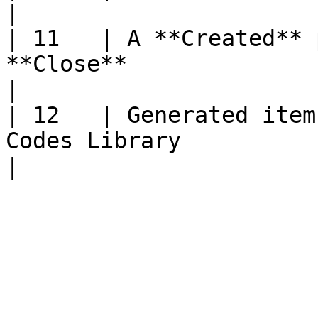
|

| 11   | A **Created** 
**Close**                                                                                                                                                                                                                                                                                                                                                                                                            
|

| 12   | Generated item
Codes Library                                                                                                                                                                                                                                                                                                                                                                                                      