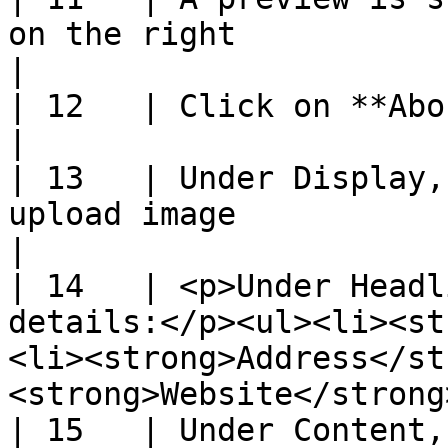
on the right                                                                                                            
|

| 12   | Click on **About Us** tab                                                                                 
|

| 13   | Under Display,
upload image                                                                                                            
|

| 14   | <p>Under Headl
details:</p><ul><li><st
<li><strong>Address</st
<strong>Website</strong
| 15   | Under Content, enter **Description**                                         