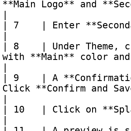
**Main Logo** and **Secondary Logo** images                       
|

| 7    | Enter **Secondary Logo Text**                                                                
|

| 8    | Under Theme, c
with **Main** color and **Text** color                                 
|

| 9    | A **Confirmati
Click **Confirm and Save**                                                                                 
|

| 10   | Click on **Splash Page** tab                                                                    
|

| 11   | A preview is s