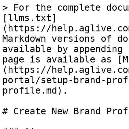
> For the complete docu
[llms.txt]
(https://help.aglive.co
Markdown versions of do
available by appending 
page is available as [M
(https://help.aglive.co
portal/setup-brand-prof
profile.md).

# Create New Brand Profi