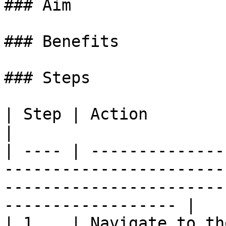
### Aim

### Benefits

### Steps

| Step | Action                                                                                                                                                          
|

| ---- | --------------
-----------------------
-----------------------
------------------ |

| 1    | Navigate to th