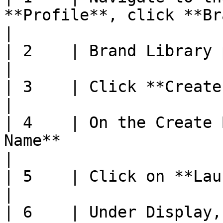
**Profile**, click **Brand Profile**                                             
|

| 2    | Brand Library page will be displayed                                         
|

| 3    | Click **Create New**                                                                                                         
|

| 4    | On the Create 
Name**                                                                                                                  
|

| 5    | Click on **Launch Screen** tab                                                             
|

| 6    | Under Display,