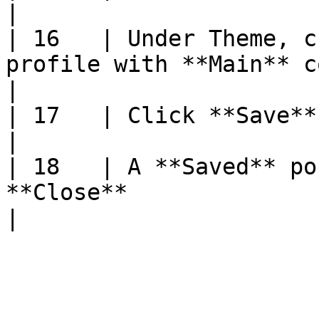
|

| 16   | Under Theme, c
profile with **Main** color and **Text** color               
|

| 17   | Click **Save**                                                                                                                                                  
|

| 18   | A **Saved** po
**Close**                                                                                                                 