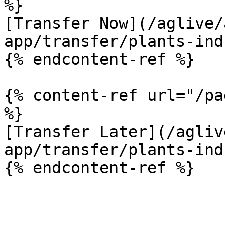
%}

[Transfer Now](/aglive/
app/transfer/plants-ind
{% endcontent-ref %}

{% content-ref url="/pa
%}

[Transfer Later](/agliv
app/transfer/plants-ind