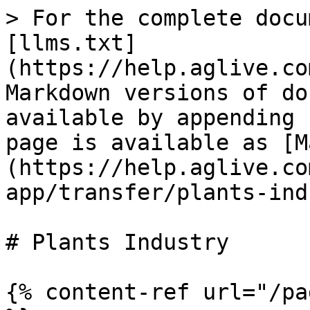
> For the complete docu
[llms.txt]
(https://help.aglive.co
Markdown versions of do
available by appending 
page is available as [M
(https://help.aglive.co
app/transfer/plants-ind
# Plants Industry

{% content-ref url="/pa