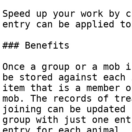
Speed up your work by c
entry can be applied to
### Benefits

Once a group or a mob i
be stored against each 
item that is a member o
mob. The records of tre
joining can be updated 
group with just one ent
entry for each animal, 