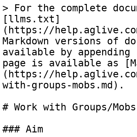
> For the complete docu
[llms.txt]
(https://help.aglive.co
Markdown versions of do
available by appending 
page is available as [M
(https://help.aglive.co
with-groups-mobs.md).

# Work with Groups/Mobs

### Aim
