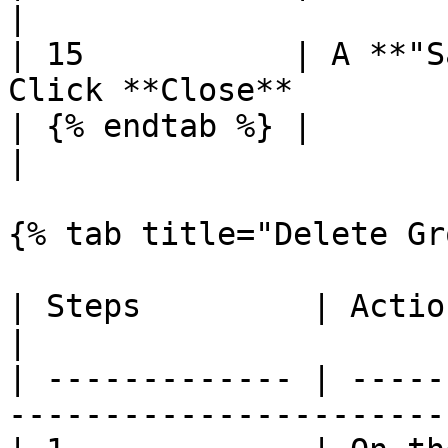
|

| 15           | A **"S
Click **Close**        
| {% endtab %} |                                                              
|

{% tab title="Delete Gr
| Steps         | Action                                               
|

| ------------- | -----
----------------------- 