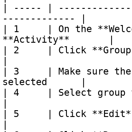
| ----- | -------------
------------- |

| 1     | On the **Welc
**Activity**       |

| 2     | Click **Group Selection**       
|

| 3     | Make sure the
selected      |

| 4     | Select group to edit                   
|

| 5     | Click **Edit**                                     
|
