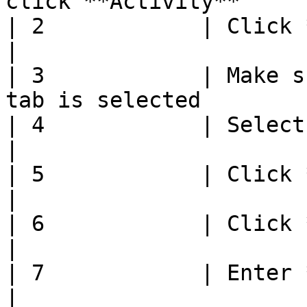
click **Activity**     
| 2            | Click **Group Selection** 
|

| 3            | Make s
tab is selected        
| 4            | Select group to edit           
|

| 5            | Click **Edit**                           
|

| 6            | Click **Add Items**              
|

| 7            | Enter **Number of Items** 
|
