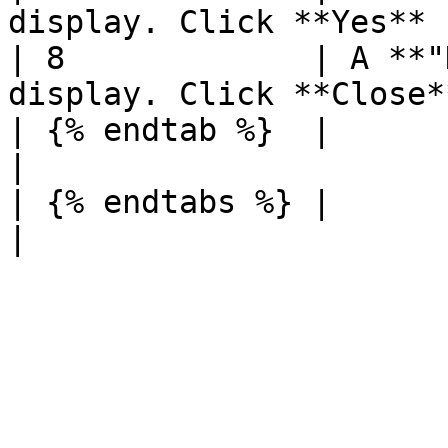
display. Click **Yes** |
| 8             | A **"
display. Click **Close*
| {% endtab %}  |                                                         
|

| {% endtabs %} |                                                         