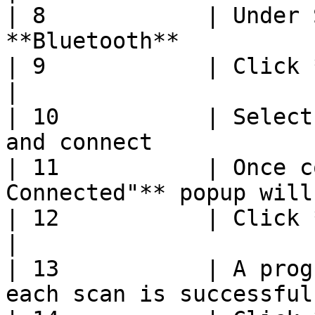
| 8            | Under 
**Bluetooth**          
| 9            | Click **Start**                        
|

| 10           | Select
and connect            
| 11           | Once c
Connected"** popup will
| 12           | Click **Start Scanning**   
|

| 13           | A prog
each scan is successful