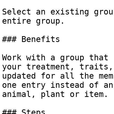
‌Select an existing grou
entire group.

### Benefits

Work with a group that 
your treatment, traits,
updated for all the mem
one entry instead of an
animal, plant or item.

### Steps
