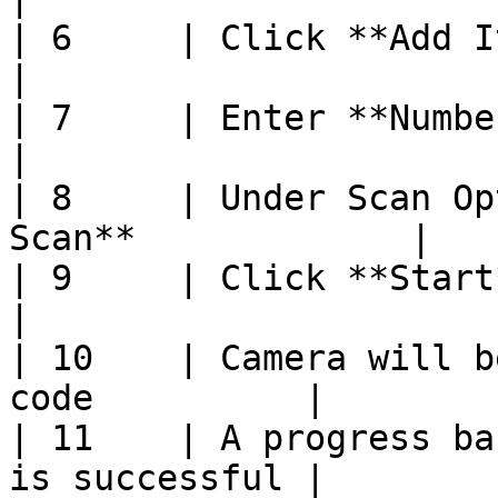
| 6     | Click **Add Items**                      
|

| 7     | Enter **Number of Items**       
|

| 8     | Under Scan Op
Scan**             |

| 9     | Click **Start**                                  
|

| 10    | Camera will b
code          |

| 11    | A progress ba
is successful |
