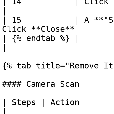
| 14           | Click **Save**                           
|

| 15           | A **"S
Click **Close**        
| {% endtab %} |                                                              
|

{% tab title="Remove It
#### Camera Scan

| Steps | Action                                                
|
