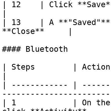
| 12    | Click **Save**                                     
|

| 13    | A **"Saved"**
**Close**     |

#### Bluetooth

| Steps        | Action                                                       
|

| ------------ | ------
-----------------------
| 1            | On the