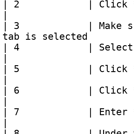
| 2            | Click **Group Selection** 
|

| 3            | Make s
tab is selected        
| 4            | Select group to edit           
|

| 5            | Click **Edit**                           
|

| 6            | Click **Remove Items**       
|

| 7            | Enter **Number of Items** 
|

| 8            | Under 