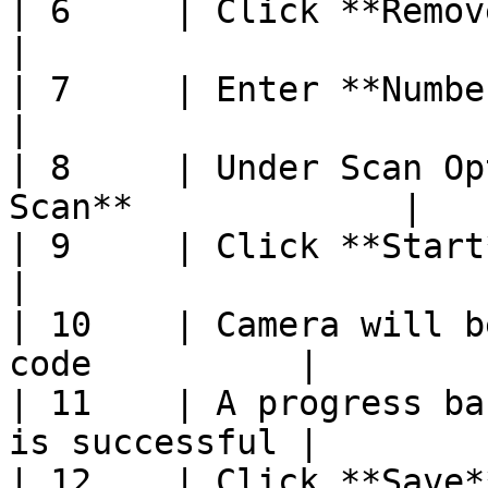
| 6     | Click **Remove Items**              
|

| 7     | Enter **Number of Items**       
|

| 8     | Under Scan Op
Scan**             |

| 9     | Click **Start**                                  
|

| 10    | Camera will b
code          |

| 11    | A progress ba
is successful |

| 12    | Click **Save**                                     