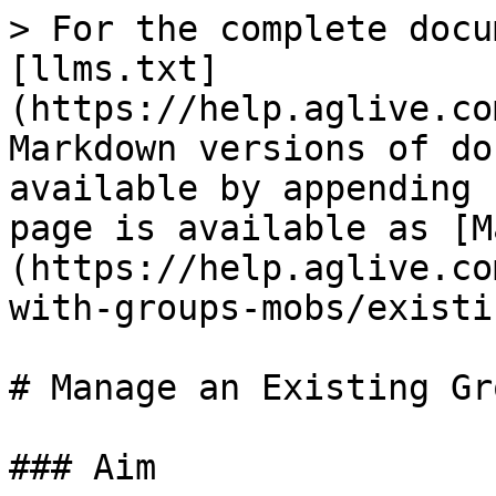
> For the complete docu
[llms.txt]
(https://help.aglive.co
Markdown versions of do
available by appending 
page is available as [M
(https://help.aglive.co
with-groups-mobs/existi
# Manage an Existing Gro
### Aim
