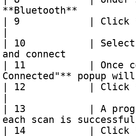
**Bluetooth**          
| 9            | Click **Start**                        
|

| 10           | Select
and connect            
| 11           | Once c
Connected"** popup will
| 12           | Click **Start Scanning**   
|

| 13           | A prog
each scan is successful
| 14           | Click **Save**                           