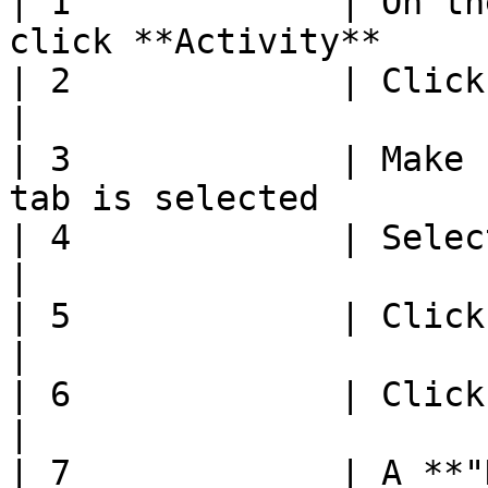
| 1             | On th
click **Activity**     
| 2             | Click **Group Selecti
|

| 3             | Make 
tab is selected        |
| 4             | Select group to edit       
|

| 5             | Click **Edit**                     
|

| 6             | Click **Delete Group**  
|

| 7             | A **"