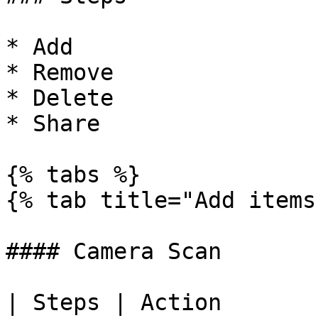
* Add

* Remove

* Delete

* Share

{% tabs %}

{% tab title="Add items
#### Camera Scan

| Steps | Action                                                