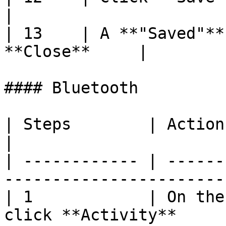
|

| 13    | A **"Saved"**
**Close**     |

#### Bluetooth

| Steps        | Action                                                       
|

| ------------ | ------
-----------------------
| 1            | On the
click **Activity**     