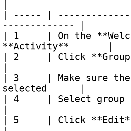
|

| ----- | -------------
------------- |

| 1     | On the **Welc
**Activity**       |

| 2     | Click **Group Selection**       
|

| 3     | Make sure the
selected      |

| 4     | Select group to edit                   
|

| 5     | Click **Edit**                                     
|
