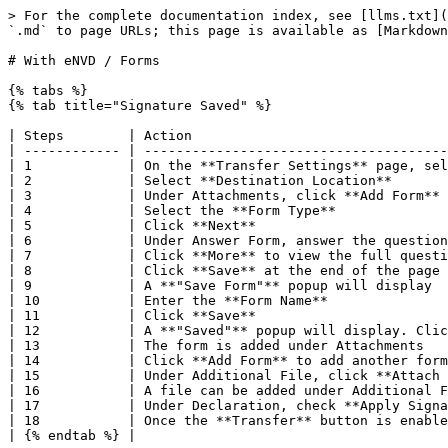
> For the complete documentation index, see [llms.txt](
`.md` to page URLs; this page is available as [Markdown
# With eNVD / Forms

{% tabs %}

{% tab title="Signature Saved" %}

| Steps        | Action                                
| ------------ | --------------------------------------
| 1            | On the **Transfer Settings** page, sel
| 2            | Select **Destination Location**       
| 3            | Under Attachments, click **Add Form** 
| 4            | Select the **Form Type**              
| 5            | Click **Next**                        
| 6            | Under Answer Form, answer the question
| 7            | Click **More** to view the full questi
| 8            | Click **Save** at the end of the page 
| 9            | A **"Save Form"** popup will display  
| 10           | Enter the **Form Name**               
| 11           | Click **Save**                        
| 12           | A **"Saved"** popup will display. Clic
| 13           | The form is added under Attachments   
| 14           | Click **Add Form** to add another form
| 15           | Under Additional File, click **Attach 
| 16           | A file can be added under Additional F
| 17           | Under Declaration, check **Apply Signa
| 18           | Once the **Transfer** button is enable
| {% endtab %} |                                       