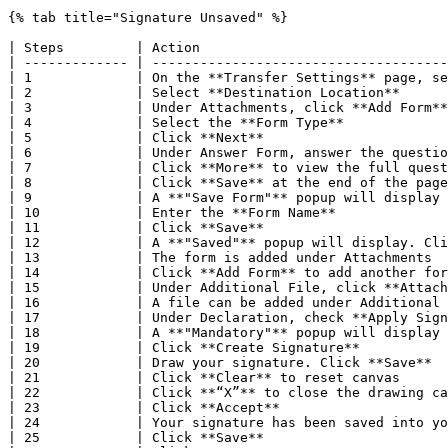
{% tab title="Signature Unsaved" %}

| Steps         | Action                               
| ------------- | -------------------------------------
| 1             | On the **Transfer Settings** page, se
| 2             | Select **Destination Location**      
| 3             | Under Attachments, click **Add Form**
| 4             | Select the **Form Type**             
| 5             | Click **Next**                       
| 6             | Under Answer Form, answer the questio
| 7             | Click **More** to view the full quest
| 8             | Click **Save** at the end of the page
| 9             | A **"Save Form"** popup will display 
| 10            | Enter the **Form Name**              
| 11            | Click **Save**                       
| 12            | A **"Saved"** popup will display. Cli
| 13            | The form is added under Attachments  
| 14            | Click **Add Form** to add another for
| 15            | Under Additional File, click **Attach
| 16            | A file can be added under Additional 
| 17            | Under Declaration, check **Apply Sign
| 18            | A **"Mandatory"** popup will display 
| 19            | Click **Create Signature**           
| 20            | Draw your signature. Click **Save**  
| 21            | Click **Clear** to reset canvas      
| 22            | Click **“X”** to close the drawing ca
| 23            | Click **Accept**                     
| 24            | Your signature has been saved into yo
| 25            | Click **Save**                       