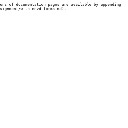
ons of documentation pages are available by appending 
signment/with-envd-forms.md).
