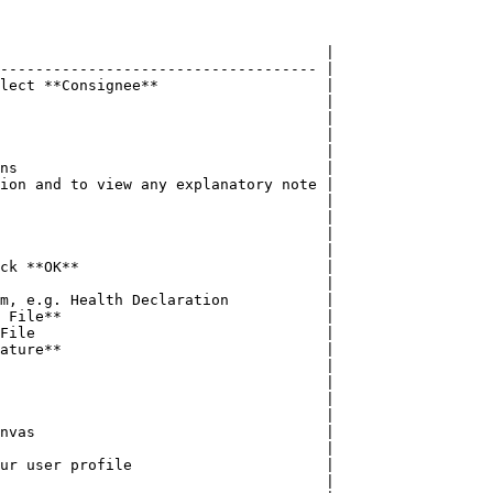
                                     |

------------------------------------ |

lect **Consignee**                   |

                                     |

                                     |

                                     |

                                     |

ns                                   |

ion and to view any explanatory note |

                                     |

                                     |

                                     |

                                     |

ck **OK**                            |

                                     |

m, e.g. Health Declaration           |

 File**                              |

File                                 |

ature**                              |

                                     |

                                     |

                                     |

                                     |

nvas                                 |

                                     |

ur user profile                      |

                                     |
