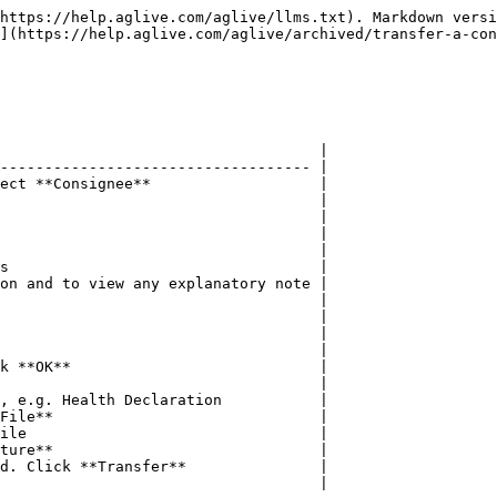
https://help.aglive.com/aglive/llms.txt). Markdown versi
](https://help.aglive.com/aglive/archived/transfer-a-con
                                    |

----------------------------------- |

ect **Consignee**                   |

                                    |

                                    |

                                    |

                                    |

s                                   |

on and to view any explanatory note |

                                    |

                                    |

                                    |

                                    |

k **OK**                            |

                                    |

, e.g. Health Declaration           |

File**                              |

ile                                 |

ture**                              |

d. Click **Transfer**               |

                                    |
